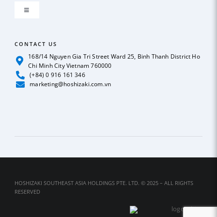
Toggle
GLOBAL NETWORK
Navigation
ICE MAKER
CONTACT US
OUR POLICY
168/14 Nguyen Gia Tri Street Ward 25, Binh Thanh District Ho
Chi Minh City Vietnam 760000
REFRIGERATION
(+84) 0 916 161 346
News
marketing@hoshizaki.com.vn
BEER & SODA DISPENSER
Case Studies
DEEP FREEZER
Catalog
DISHWASHER
Contact Us
HOSHIZAKI SOUTHEAST ASIA HOLDINGS PTE. LTD. © 2025 – ALL RIGHTS
RESERVED
SUSHI SHOWCASE