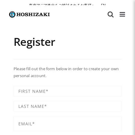
Skip
東南アジア進出をご検討されるお客様へ
|
EN
to
content
Register
Please fill out the form below in order to create your own
personal account.