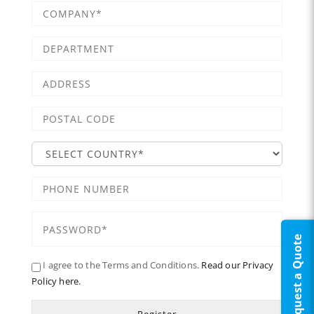
Request a Quote
I agree to the Terms and Conditions.
Read our Privacy
Policy here.