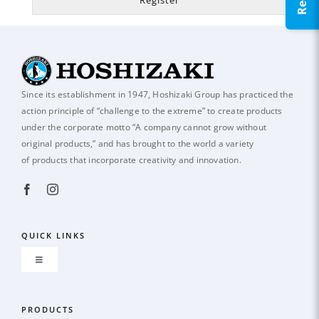
Since its establishment in 1947, Hoshizaki Group has practiced the
action principle of
“challenge to the extreme” to create products
under the corporate motto “A company
cannot grow without
original products,” and has brought to the world a variety
of
products that incorporate creativity and innovation.
QUICK LINKS
Toggle
Navigation
About us
PRODUCTS