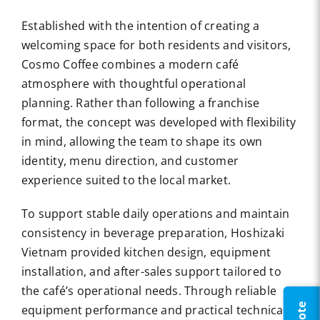
Established with the intention of creating a
welcoming space for both residents and visitors,
Cosmo Coffee combines a modern café
atmosphere with thoughtful operational
planning. Rather than following a franchise
format, the concept was developed with flexibility
in mind, allowing the team to shape its own
identity, menu direction, and customer
experience suited to the local market.
To support stable daily operations and maintain
consistency in beverage preparation,
Hoshizaki
Vietnam
provided kitchen design, equipment
installation, and after-sales support tailored to
the café’s operational needs. Through reliable
equipment performance and practical technical