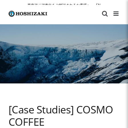
Skip
東南アジア進出をご検討されるお客様へ
|
EN
to
content
[Case Studies] COSMO
COFFEE