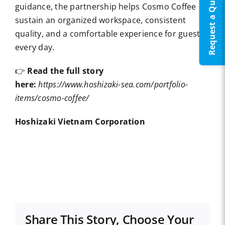
Request a Quote
guidance, the partnership helps Cosmo Coffee
sustain an organized workspace, consistent
quality, and a comfortable experience for guests
every day.
👉
Read the full story
here:
https://www.hoshizaki-sea.com/portfolio-
items/cosmo-coffee/
Hoshizaki Vietnam Corporation
Share This Story, Choose Your