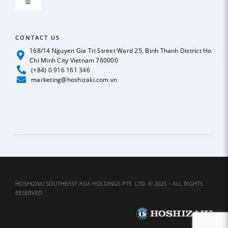
Toggle
GLOBAL NETWORK
Navigation
ICE MAKER
CONTACT US
OUR POLICY
168/14 Nguyen Gia Tri Street Ward 25, Binh Thanh District Ho
Chi Minh City Vietnam 760000
REFRIGERATION
(+84) 0 916 161 346
News
marketing@hoshizaki.com.vn
BEER & SODA DISPENSER
Case Studies
DEEP FREEZER
Catalog
DISHWASHER
Contact Us
HOSHIZAKI SOUTHEAST ASIA HOLDINGS PTE. LTD. © 2025 – ALL RIGHTS
RESERVED
SUSHI SHOWCASE