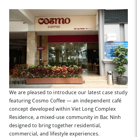
We are pleased to introduce our latest case study
featuring Cosmo Coffee — an independent café
concept developed within Viet Long Complex
Residence, a mixed-use community in Bac Ninh
designed to bring together residential,
commercial, and lifestyle experiences.