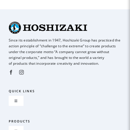
COST
R
Since its establishment in 1947, Hoshizaki Group has practiced the
action principle of
“challenge to the extreme” to create products
under the corporate motto “A company
cannot grow without
original products,” and has brought to the world a variety
of
products that incorporate creativity and innovation.
QUICK LINKS
Toggle
Navigation
About us
PRODUCTS