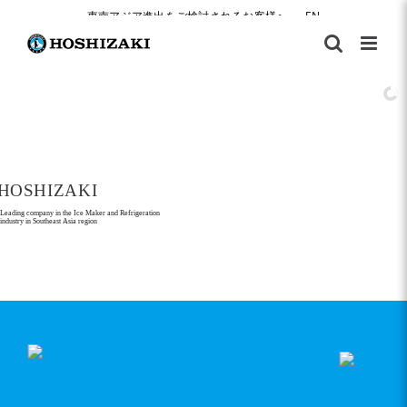
Skip
東南アジア進出をご検討されるお客様へ
|
EN
to
content
HOSHIZAKI
Leading company in the Ice Maker and Refrigeration
industry in Southeast Asia region