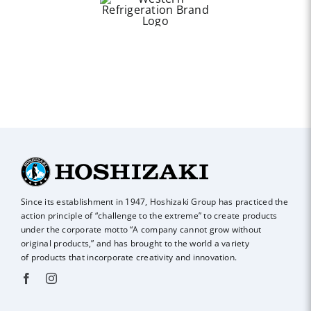
Since its establishment in 1947, Hoshizaki Group has practiced the
action principle of
“challenge to the extreme” to create products
under the corporate motto “A company
cannot grow without
original products,” and has brought to the world a variety
of
products that incorporate creativity and innovation.