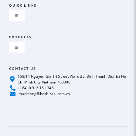
QUICK LINKS
Toggle
Navigation
About us
PRODUCTS
Toggle
GLOBAL NETWORK
Navigation
ICE MAKER
CONTACT US
OUR POLICY
168/14 Nguyen Gia Tri Street Ward 25, Binh Thanh District Ho
Chi Minh City Vietnam 760000
REFRIGERATION
(+84) 0 916 161 346
News
marketing@hoshizaki.com.vn
BEER & SODA DISPENSER
Case Studies
DEEP FREEZER
Catalog