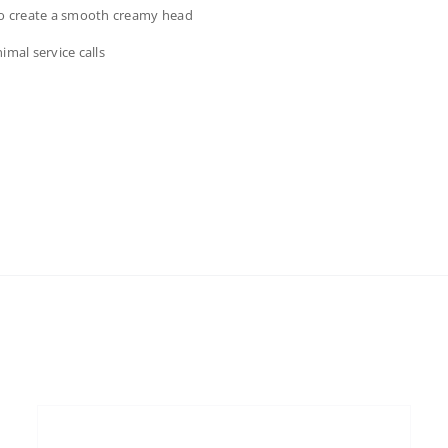
 to create a smooth creamy head
imal service calls