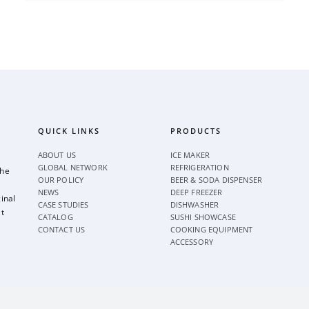
QUICK LINKS
PRODUCTS
ABOUT US
ICE MAKER
GLOBAL NETWORK
REFRIGERATION
the
OUR POLICY
BEER & SODA DISPENSER
NEWS
DEEP FREEZER
inal
CASE STUDIES
DISHWASHER
t
CATALOG
SUSHI SHOWCASE
CONTACT US
COOKING EQUIPMENT
ACCESSORY