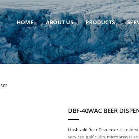
HOME
ABOUT US
PRODUCTS
SER
NSER
DBF-40WAC BEER DISPE
Hoshizaki Beer Dispenser
is an Idea
services, golf clubs, microbrewerie