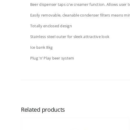
Beer dispenser taps c/w creamer function. Allows user
Easily removable, cleanable condenser filters means min
Totally enclosed design
Stainless steel outer for sleek attractive look
Ice bank 8kg
Plug ‘n’ Play beer system
Related products