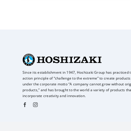
Since its establishment in 1947, Hoshizaki Group has practiced 
action principle of
“challenge to the extreme” to create products
under the corporate motto “A company
cannot grow without orig
products,” and has brought to the world a variety of
products tha
incorporate creativity and innovation.