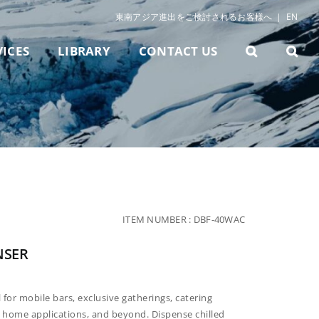
東南アジア進出をご検討されるお客様へ
|
EN
VICES
LIBRARY
CONTACT US
ITEM NUMBER :
DBF-40WAC
NSER
l for mobile bars, exclusive gatherings, catering
s, home applications, and beyond. Dispense chilled