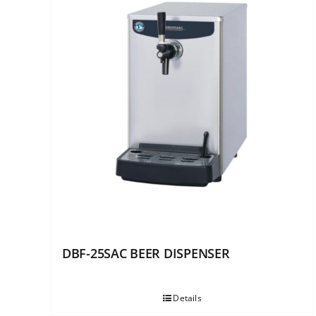
DBF-25SAC BEER DISPENSER
Details