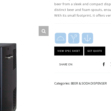
beer from a sleek and compact disp
distinct beer and foam spouts, ensur
With its small footprint, it offers v
VIEW SPEC SHEET
GET QUOTE
SHARE ON
Categories: BEER & SODA DISPENSER