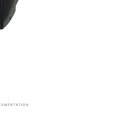
CUMENTATION