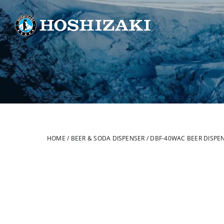
Skip
to
content
HOME
/
BEER & SODA DISPENSER
/
DBF-40WAC BEER DISPE