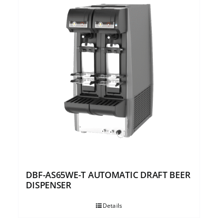
DBF-AS65WE-T AUTOMATIC DRAFT BEER
DISPENSER
Details