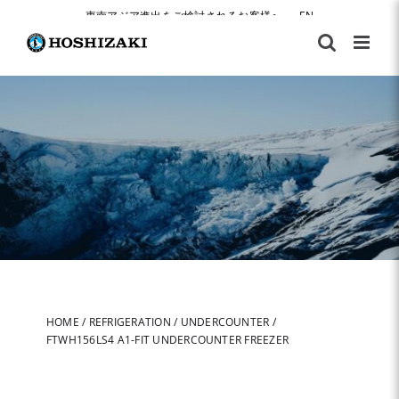
Skip
東南アジア進出をご検討されるお客様へ
|
EN
to
content
HOME
/
REFRIGERATION
/
UNDERCOUNTER
/
FTWH156LS4 A1-FIT UNDERCOUNTER FREEZER