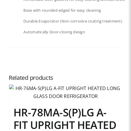
Base with rounded edged for easy cleaning
Durable Evaporator (Non-corrosive coating treatment)
Automatically Door-closing design
Related products
HR-78MA-S(P)LG A-
FIT UPRIGHT HEATED