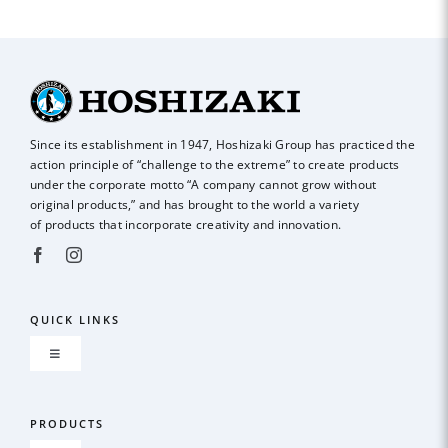
Since its establishment in 1947, Hoshizaki Group has practiced the
action principle of
“challenge to the extreme” to create products
under the corporate motto “A company
cannot grow without
original products,” and has brought to the world a variety
of
products that incorporate creativity and innovation.
QUICK LINKS
Toggle
Navigation
About us
PRODUCTS