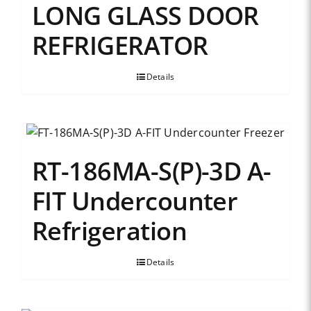
LONG GLASS DOOR
REFRIGERATOR
Details
RT-186MA-S(P)-3D A-
FIT Undercounter
Refrigeration
Details