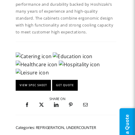
performance and durability backed by Hoshizaki’s
many years of experience and high-quality
standard. The cabinets combine ergonomic design
with high functionality and strong cooling capacity
to meet customer high expectations.
VIEW SPEC SHEET
GET QUOTE
SHARE ON
Request a Quote
Categories: REFRIGERATION, UNDERCOUNTER