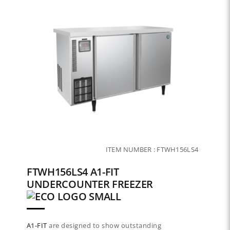
ITEM NUMBER :
FTWH156LS4
FTWH156LS4 A1-FIT
UNDERCOUNTER FREEZER
A1-FIT
are designed to show outstanding