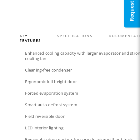
KEY
SPECIFICATIONS
DOCUMENTAT
FEATURES
Enhanced cooling capacity with larger evaporator and stro
cooling fan
Cleaning-free condenser​
Ergonomic full-height door
Forced evaporation system​
Smart auto-defrost system​
Field reversible door​
LED interior lighting​​
Removable door gaskets​ for easy cleaning without tools