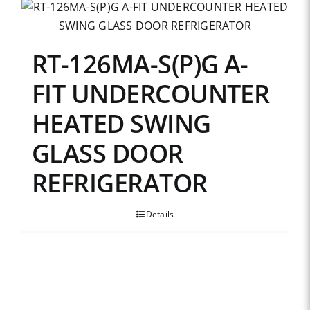
RT-126MA-S(P)G A-
FIT UNDERCOUNTER
HEATED SWING
GLASS DOOR
REFRIGERATOR
Details