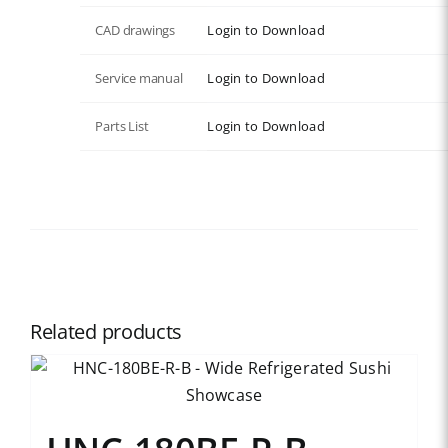
CAD drawings
Login to Download
Service manual
Login to Download
Parts List
Login to Download
Related products