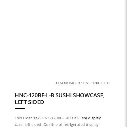
ITEM NUMBER :
HNC-120BE-L-B
HNC-120BE-L-B SUSHI SHOWCASE,
LEFT SIDED
This Hoshizaki HNC-120BE-L-B is a
Sushi display
case
, left sided. Our line of refrigerated display