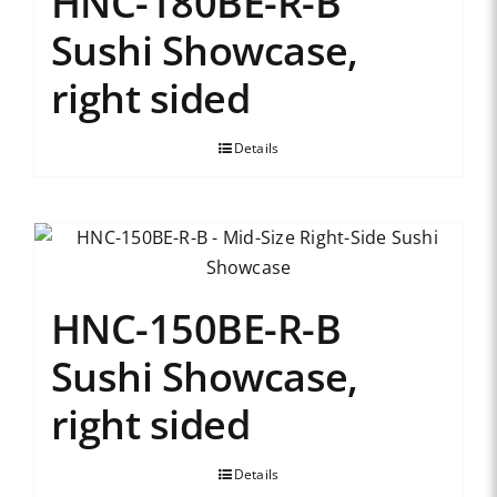
HNC-180BE-R-B
Sushi Showcase,
right sided
Details
HNC-150BE-R-B
Sushi Showcase,
right sided
Details