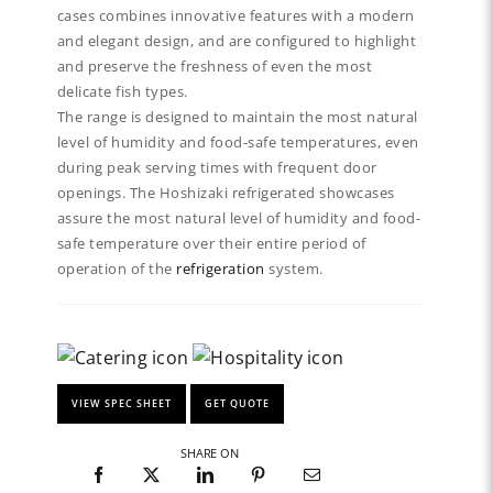
cases combines innovative features with a modern
and elegant design, and are configured to highlight
and preserve the freshness of even the most
delicate fish types.
The range is designed to maintain the most natural
level of humidity and food-safe temperatures, even
during peak serving times with frequent door
openings. The Hoshizaki refrigerated showcases
assure the most natural level of humidity and food-
safe temperature over their entire period of
operation of the
refrigeration
system.
VIEW SPEC SHEET
GET QUOTE
SHARE ON