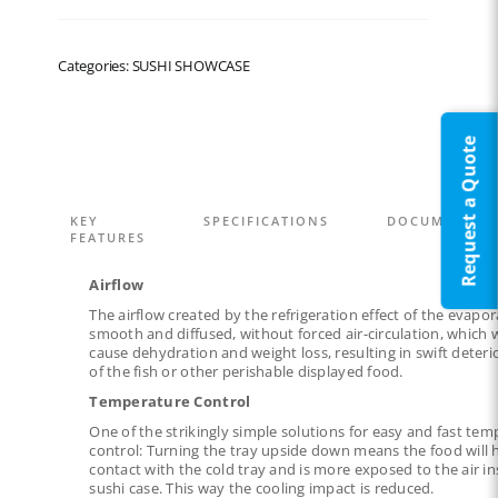
Categories: SUSHI SHOWCASE
Request a Quote
KEY
SPECIFICATIONS
DOCUMENTAT
FEATURES
Airflow
The airflow created by the refrigeration effect of the evapor
smooth and diffused, without forced air-circulation, which
cause dehydration and weight loss, resulting in swift deteri
of the fish or other perishable displayed food.
Temperature Control
One of the strikingly simple solutions for easy and fast te
control: Turning the tray upside down means the food will 
contact with the cold tray and is more exposed to the air in
sushi case. This way the cooling impact is reduced.