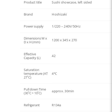
Product title
Sushi showcase, left sided
Brand
Hoshizaki
Power supply
1/220 – 240V/50Hz
Dimensions W x
1200 x 345 x 270
D x H (mm)
Effective
42
Capacity (L)
Saturation
temperature (AT
4℃
27˚C)
Pull down Time
approx. 30min
(30˚C > 10˚C)
Refrigerant
R134a