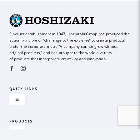
Since its establishment in 1947, Hoshizaki Group has practiced the
action principle of
“challenge to the extreme” to create products
under the corporate motto “A company
cannot grow without
original products,” and has brought to the world a variety
of
products that incorporate creativity and innovation.
QUICK LINKS
Toggle
Navigation
About us
PRODUCTS
Toggle
GLOBAL NETWORK
Navigation