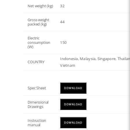
Net weight (kg)
32
Gross weight
44
packed (kg)
Electric
consumption
150
(W)
Indonesia, Malaysia, Singapore, Thaila
COUNTRY
Vietnam
Spec Sheet
DOWNLOAD
Dimensional
DOWNLOAD
Drawings
Instruction
DOWNLOAD
manual