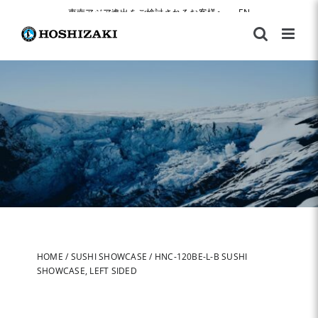
Skip
東南アジア進出をご検討されるお客様へ
|
EN
to
content
HOME
/
SUSHI SHOWCASE
/
HNC-120BE-L-B SUSHI
SHOWCASE, LEFT SIDED