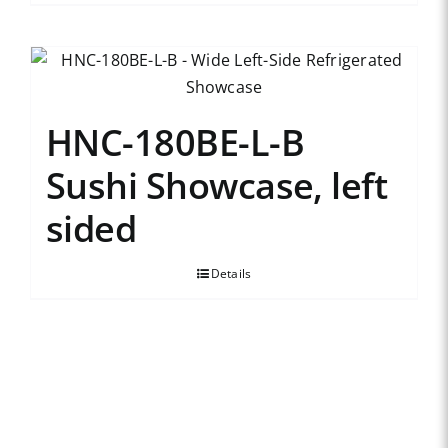
HNC-180BE-L-B
Sushi Showcase, left
sided
Details