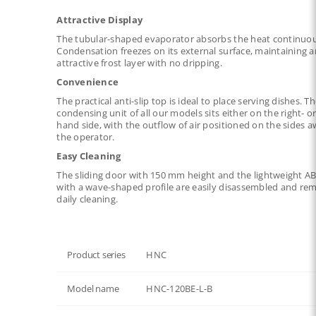
Attractive Display
The tubular-shaped evaporator absorbs the heat continuou
Condensation freezes on its external surface, maintaining a
attractive frost layer with no dripping.
Convenience
The practical anti-slip top is ideal to place serving dishes. T
condensing unit of all our models sits either on the right- or 
hand side, with the outflow of air positioned on the sides 
the operator.
Easy Cleaning
The sliding door with 150 mm height and the lightweight AB
with a wave-shaped profile are easily disassembled and re
daily cleaning.
Product series
HNC
Model name
HNC-120BE-L-B