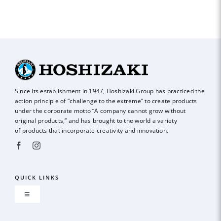
Since its establishment in 1947, Hoshizaki Group has practiced the
action principle of
“challenge to the extreme” to create products
under the corporate motto “A company
cannot grow without
original products,” and has brought to the world a variety
of
products that incorporate creativity and innovation.
QUICK LINKS
Toggle
Navigation
About us