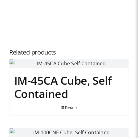
Related products
IM-45CA Cube, Self
Contained
Details