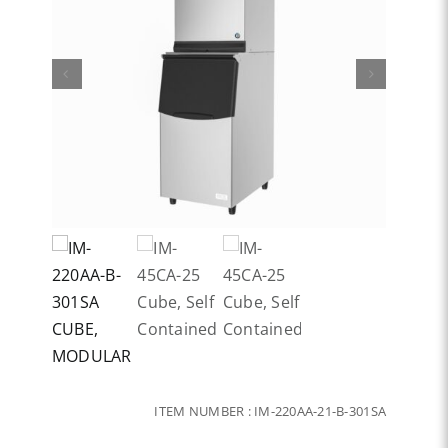
ITEM NUMBER :
IM-220AA-21-B-301SA