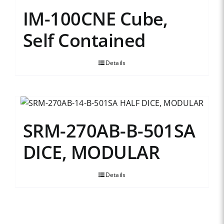
IM-100CNE Cube,
Self Contained
Details
SRM-270AB-B-501SA
DICE, MODULAR
Details