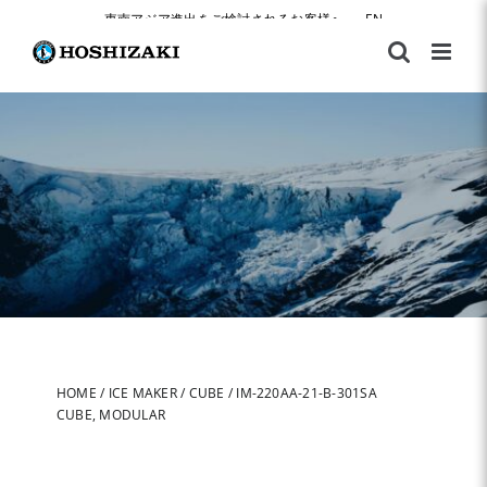
Skip
東南アジア進出をご検討されるお客様へ
|
EN
to
content
HOME
/
ICE MAKER
/
CUBE
/
IM-220AA-21-B-301SA
CUBE, MODULAR