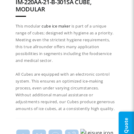
IM-220AA-21-B-301SA CUBE,
MODULAR
This modular
cube ice maker
is part of a unique
range of cubes; designed with hygiene as a priority.
Meeting even the strictest hygiene requirements,
this true allrounder offers many application
possibilities in segments including the foodservice
and medical sector.​
All Cubes are equipped with an electronic control
system. This ensures an optimized ice-making
process, even under varying circumstances.
Without additional manual assistance or
adjustments required, our Cubes produce generous
amounts of ice cubes, at a consistently high quality.