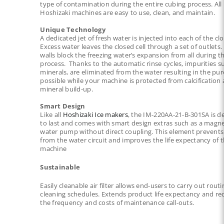
type of contamination during the entire
cubing process. All
Hoshizaki machines are easy to use, clean, and maintain.
Unique Technology
A dedicated jet of fresh water is injected into each of the clo
Excess water leaves the closed cell
through a set of outlets. 
walls block the freezing water’s expansion from all during t
process. Thanks to the automatic rinse cycles, impurities s
minerals, are eliminated from the water
resulting in the pur
possible while your machine is protected from calcification
mineral build-up.
Smart Design
Like all
Hoshizaki Ice makers
, the IM-220AA-21-B-301SA is d
to last and comes with smart design extras such as a
magne
water pump without direct coupling. This element prevents
from the water circuit and
improves the life expectancy of 
machine
Sustainable
Easily cleanable air filter allows end-users to carry out routi
cleaning schedules. Extends product life
expectancy and re
the frequency and costs of maintenance call-outs.