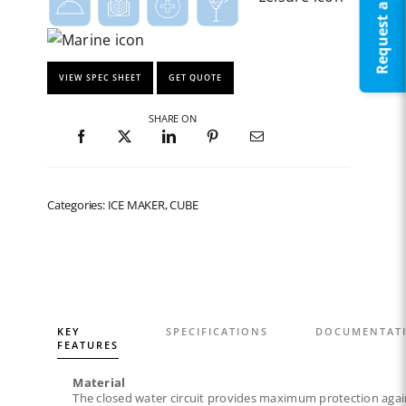
Request a Quote
VIEW SPEC SHEET
GET QUOTE
SHARE ON
Categories: ICE MAKER, CUBE
KEY
SPECIFICATIONS
DOCUMENTAT
FEATURES
Material
The closed water circuit provides maximum protection agai