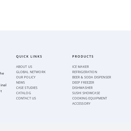
QUICK LINKS
PRODUCTS
ABOUT US
ICE MAKER
GLOBAL NETWORK
REFRIGERATION
the
OUR POLICY
BEER & SODA DISPENSER
NEWS
DEEP FREEZER
inal
CASE STUDIES
DISHWASHER
t
CATALOG
SUSHI SHOWCASE
CONTACT US
COOKING EQUIPMENT
ACCESSORY