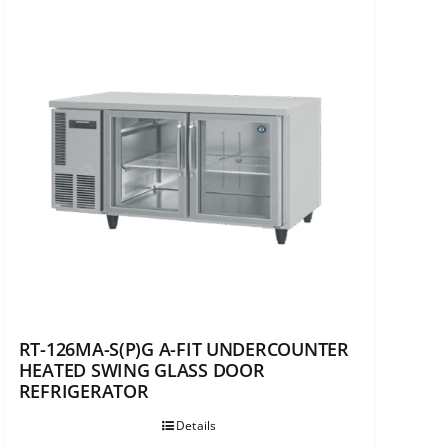
RT-126MA-S(P)G A-FIT UNDERCOUNTER
HEATED SWING GLASS DOOR
REFRIGERATOR
Details