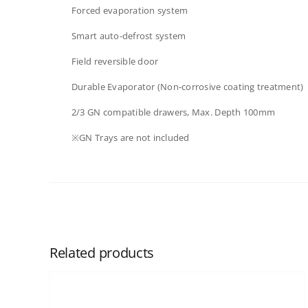
Forced evaporation system​
Smart auto-defrost system​
Field reversible door​
Durable Evaporator (Non-corrosive coating treatment)
2/3 GN compatible drawers, Max. Depth 100mm​​
※GN Trays are not included​
Related products