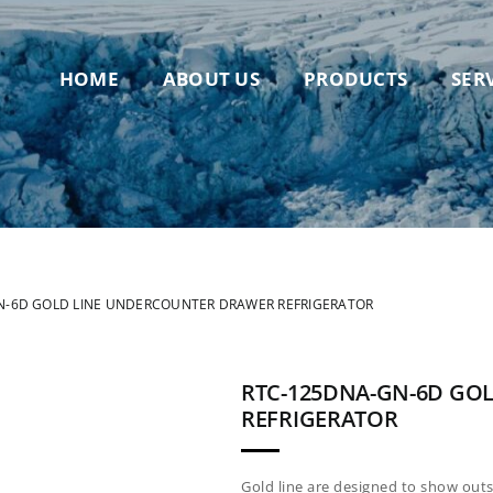
HOME
ABOUT US
PRODUCTS
SER
N-6D GOLD LINE UNDERCOUNTER DRAWER REFRIGERATOR
RTC-125DNA-GN-6D GO
REFRIGERATOR
Gold line are designed to show out