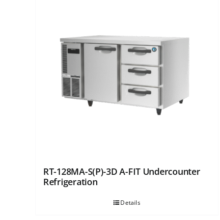
RT-128MA-S(P)-3D A-FIT Undercounter
Refrigeration
Details