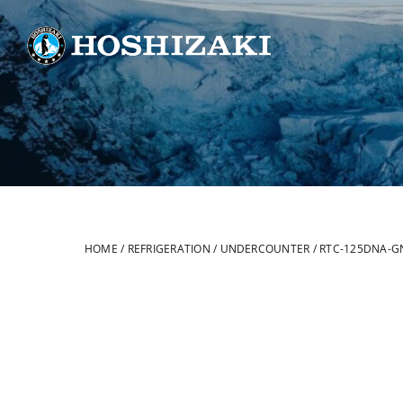
Skip
to
content
HOME
/
REFRIGERATION
/
UNDERCOUNTER
/
RTC-125DNA-G