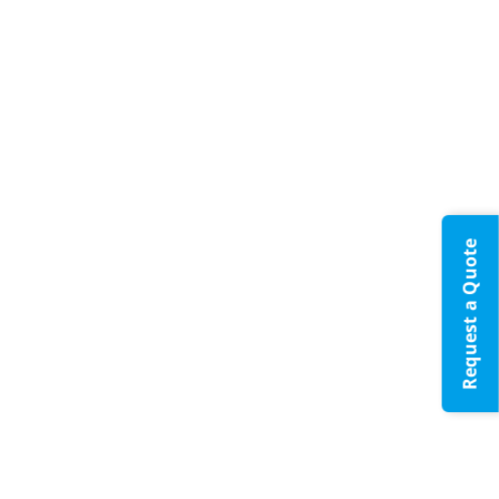
Request a Quote