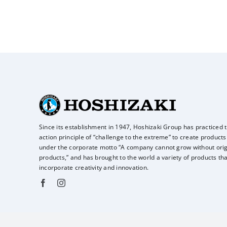
Since its establishment in 1947, Hoshizaki Group has practiced 
action principle of
“challenge to the extreme” to create products
under the corporate motto “A company
cannot grow without orig
products,” and has brought to the world a variety of
products tha
incorporate creativity and innovation.