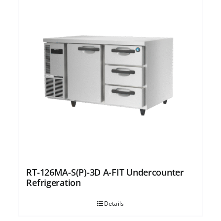
RT-126MA-S(P)-3D A-FIT Undercounter
Refrigeration
Details