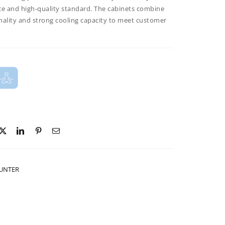
ce and high-quality standard. The cabinets combine
nality and strong cooling capacity to meet customer
OUNTER