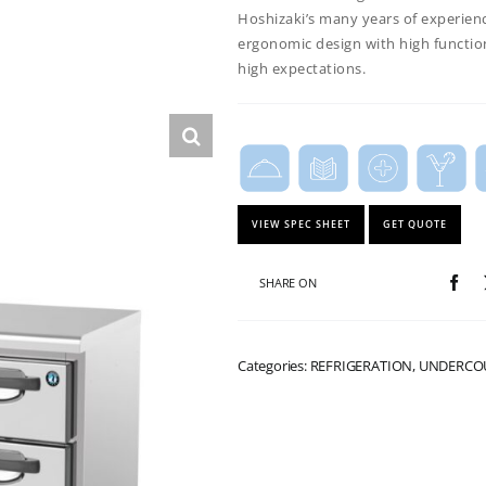
Hoshizaki’s many years of experien
ergonomic design with high functio
high expectations.
VIEW SPEC SHEET
GET QUOTE
SHARE ON
Categories: REFRIGERATION, UNDERC