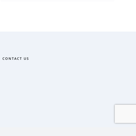
CONTACT US