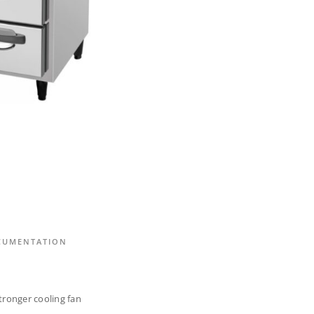
CUMENTATION
tronger cooling fan