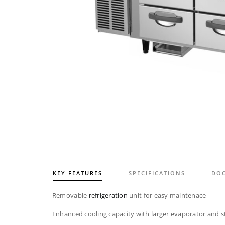
KEY FEATURES
SPECIFICATIONS
DO
Removable
refrigeration
unit for easy maintenace
Enhanced cooling capacity with larger evaporator and s