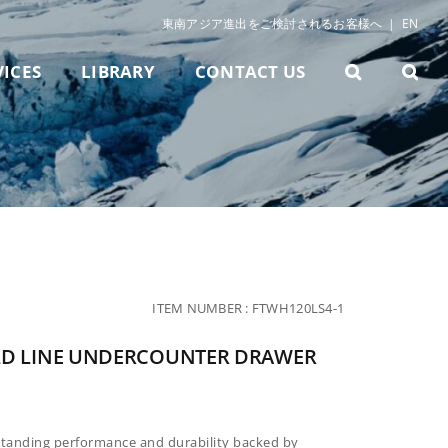
東南アジア進出をご検討されるお客様へ
|
EN
VICES
LIBRARY
CONTACT US
ITEM NUMBER :
FTWH120LS4-1
LD LINE UNDERCOUNTER DRAWER
standing performance and durability backed by