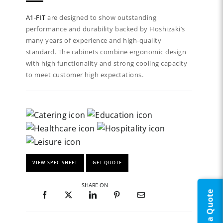
A1-FIT
are designed to show outstanding
performance and durability backed by Hoshizaki’s
many years of experience and high-quality
standard. The cabinets combine ergonomic design
with high functionality and strong cooling capacity
to meet customer high expectations.
VIEW SPEC SHEET
GET QUOTE
SHARE ON
Request a Quote