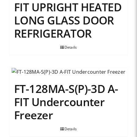
FIT UPRIGHT HEATED
LONG GLASS DOOR
REFRIGERATOR
Details
FT-128MA-S(P)-3D A-
FIT Undercounter
Freezer
Details