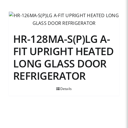
HR-128MA-S(P)LG A-
FIT UPRIGHT HEATED
LONG GLASS DOOR
REFRIGERATOR
Details