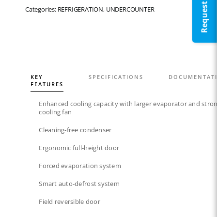
Categories: REFRIGERATION, UNDERCOUNTER
KEY
SPECIFICATIONS
DOCUMENTAT
FEATURES
Enhanced cooling capacity with larger evaporator and stro
cooling fan
Cleaning-free condenser​
Ergonomic full-height door
Forced evaporation system​
Smart auto-defrost system​
Field reversible door​