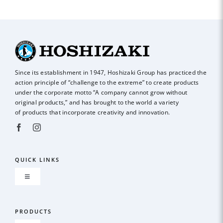
Since its establishment in 1947, Hoshizaki Group has practiced the
action principle of
“challenge to the extreme” to create products
under the corporate motto “A company
cannot grow without
original products,” and has brought to the world a variety
of
products that incorporate creativity and innovation.
QUICK LINKS
Toggle
Navigation
About us
PRODUCTS