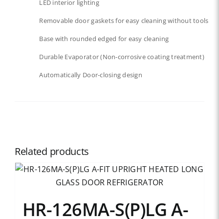
LED interior lighting​​
Removable door gaskets​ for easy cleaning without tools
Base with rounded edged for easy cleaning
Durable Evaporator (Non-corrosive coating treatment)
Automatically Door-closing design
Related products
HR-126MA-S(P)LG A-