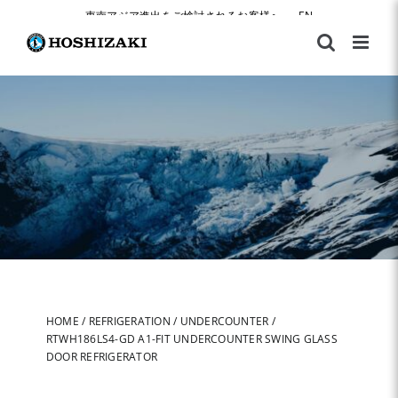
Skip
東南アジア進出をご検討されるお客様へ
|
EN
to
content
HOME
/
REFRIGERATION
/
UNDERCOUNTER
/
RTWH186LS4-GD A1-FIT UNDERCOUNTER SWING GLASS
DOOR REFRIGERATOR