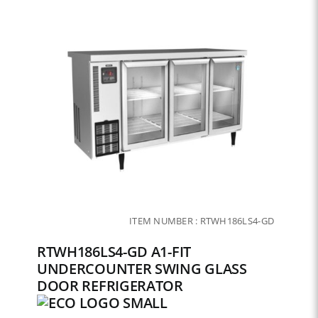
ITEM NUMBER :
RTWH186LS4-GD
RTWH186LS4-GD A1-FIT
UNDERCOUNTER SWING GLASS
DOOR REFRIGERATOR