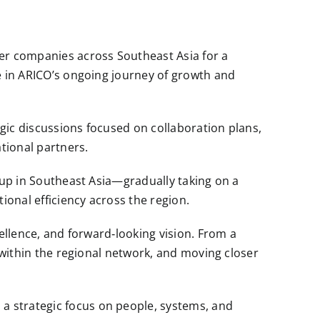
er companies across Southeast Asia for a
e in ARICO’s ongoing journey of growth and
gic discussions focused on collaboration plans,
tional partners.
roup in Southeast Asia—gradually taking on a
onal efficiency across the region.
ellence, and forward‑looking vision. From a
 within the regional network, and moving closer
a strategic focus on people, systems, and