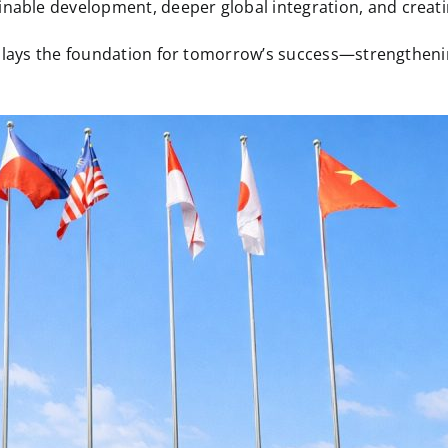
ble development, deeper global integration, and creating
y lays the foundation for tomorrow’s success—strengthenin