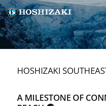
Skip
to
content
HOSHIZAKI SOUTHEAST
A MILESTONE OF CO