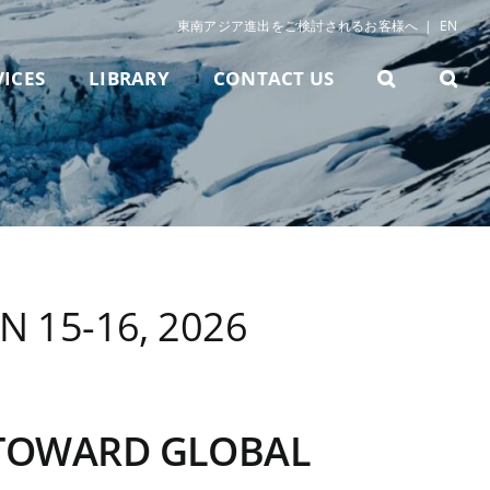
東南アジア進出をご検討されるお客様へ
|
EN
VICES
LIBRARY
CONTACT US
 15-16, 2026
 TOWARD GLOBAL