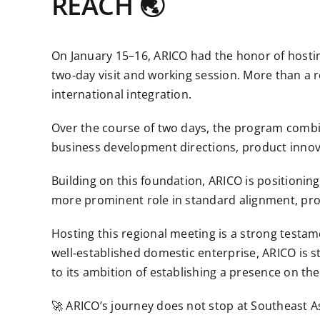
REACH 🌏
On January 15–16, ARICO had the honor of hosti
two‑day visit and working session. More than a 
international integration.
Over the course of two days, the program combin
business development directions, product innova
Building on this foundation, ARICO is positionin
more prominent role in standard alignment, prod
Hosting this regional meeting is a strong testam
well‑established domestic enterprise, ARICO is s
to its ambition of establishing a presence on the
🚀 ARICO’s journey does not stop at Southeast 