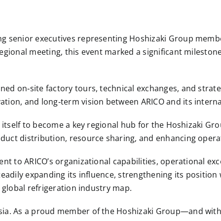
ng senior executives representing Hoshizaki Group memb
regional meeting, this event marked a significant mileston
ed on‑site factory tours, technical exchanges, and strate
tion, and long‑term vision between ARICO and its interna
g itself to become a key regional hub for the Hoshizaki G
uct distribution, resource sharing, and enhancing operati
ent to ARICO’s organizational capabilities, operational exc
teadily expanding its influence, strengthening its position
 global refrigeration industry map.
Asia. As a proud member of the Hoshizaki Group—and with 