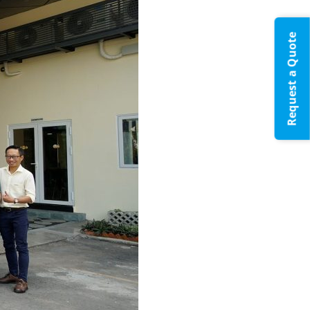
Request a Quote