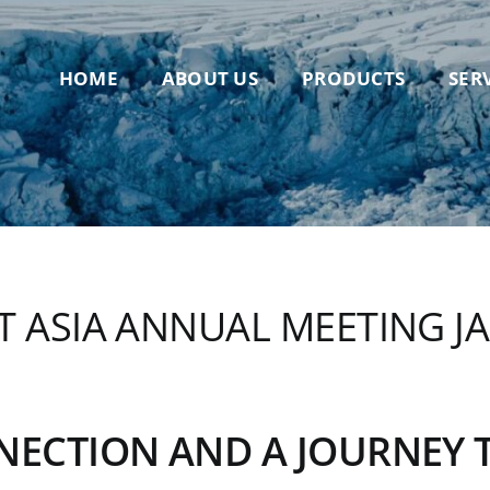
HOME
ABOUT US
PRODUCTS
SER
 ASIA ANNUAL MEETING JAN
NNECTION AND A JOURNEY