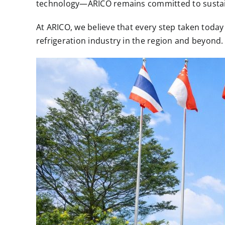
technology—ARICO remains committed to sustaina
At ARICO, we believe that every step taken toda
refrigeration industry in the region and beyond.