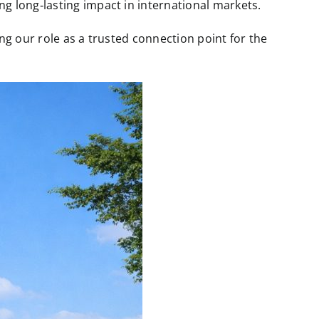
 long‑lasting impact in international markets.
g our role as a trusted connection point for the