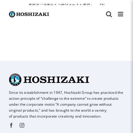
Skip
東南アジア進出をご検討されるお客様へ
|
EN
to
content
Since its establishment in 1947, Hoshizaki Group has practiced the
action principle of
“challenge to the extreme” to create products
under the corporate motto “A company
cannot grow without
original products,” and has brought to the world a variety
of
products that incorporate creativity and innovation.