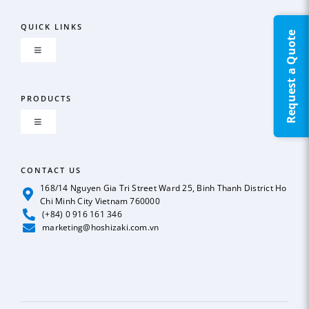
QUICK LINKS
Request a Quote
Toggle
Navigation
About us
PRODUCTS
Toggle
GLOBAL NETWORK
Navigation
ICE MAKER
CONTACT US
OUR POLICY
168/14 Nguyen Gia Tri Street Ward 25, Binh Thanh District Ho
Chi Minh City Vietnam 760000
REFRIGERATION
(+84) 0 916 161 346
News
marketing@hoshizaki.com.vn
BEER & SODA DISPENSER
Case Studies
DEEP FREEZER