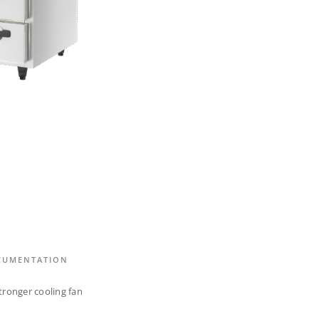
CUMENTATION
tronger cooling fan