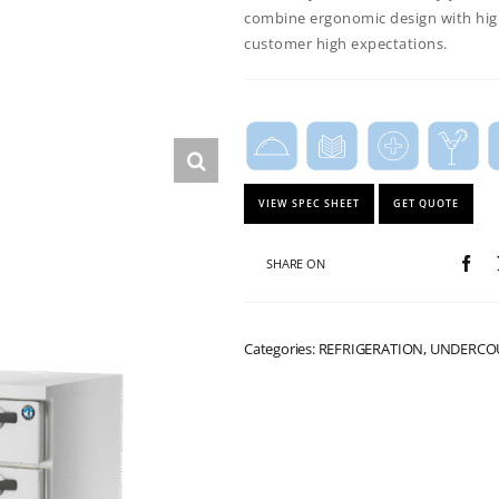
combine ergonomic
design with hig
customer high expectations.
VIEW SPEC SHEET
GET QUOTE
SHARE ON
Categories: REFRIGERATION, UNDERC