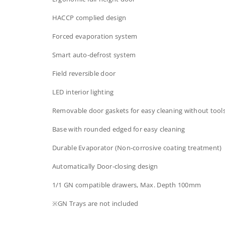
HACCP complied design
Forced evaporation system
Smart auto-defrost system
Field reversible door
LED interior lighting
Removable door gaskets​ for easy cleaning without tool
Base with rounded edged for easy cleaning
Durable Evaporator (Non-corrosive coating treatment)
Automatically Door-closing design​​
1/1 GN compatible drawers, Max. Depth 100mm​
※GN Trays are not included