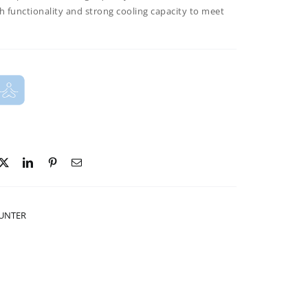
h functionality and strong cooling
capacity to meet
OUNTER