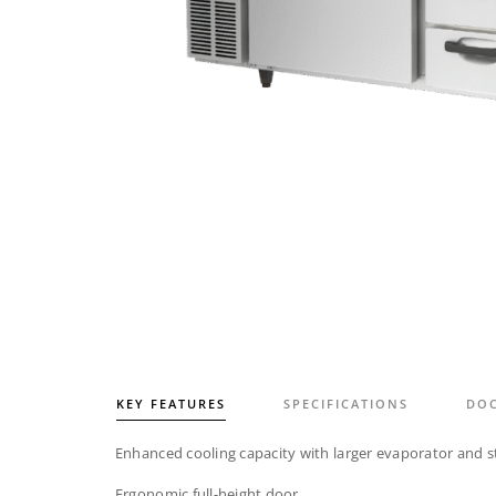
KEY FEATURES
SPECIFICATIONS
DO
Enhanced cooling capacity with larger evaporator and s
Ergonomic full-height door