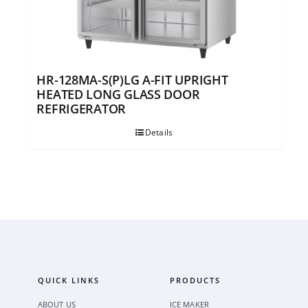
HR-128MA-S(P)LG A-FIT UPRIGHT
HEATED LONG GLASS DOOR
REFRIGERATOR
Details
QUICK LINKS
PRODUCTS
ABOUT US
ICE MAKER