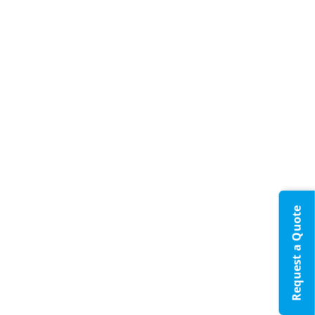
Request a Quote