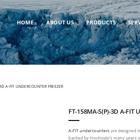
HOME
ABOUT US
PRODUCTS
SER
-3D A-FIT UNDERCOUNTER FREEZER
FT-158MA-S(P)-3D A-FI
A-FIT
undercounters
are designed 
backed by
Hoshizaki’s many years o