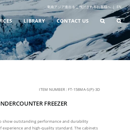
東南アジア進出をご検討されるお客様へ
|
EN
VICES
LIBRARY
CONTACT US
ITEM NUMBER :
FT-158MA-S(P)-3D
T UNDERCOUNTER FREEZER
to show
outstanding performance and durability
f experience and high-
quality standard. The cabinets