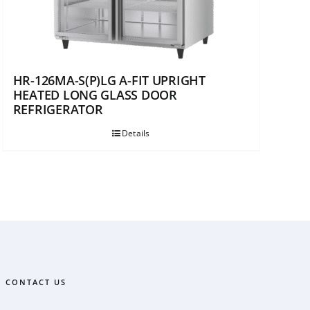
HR-126MA-S(P)LG A-FIT UPRIGHT
HEATED LONG GLASS DOOR
REFRIGERATOR
Details
CONTACT US