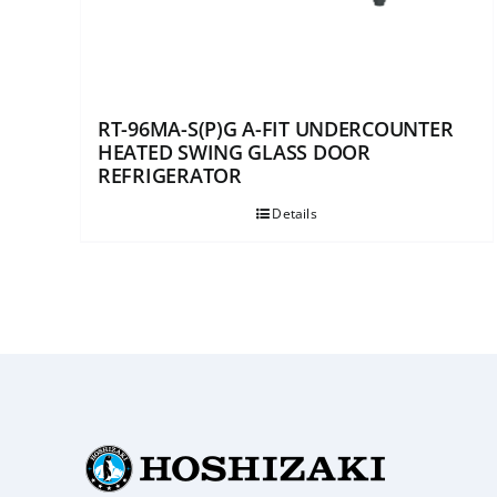
RT-96MA-S(P)G A-FIT UNDERCOUNTER
HEATED SWING GLASS DOOR
REFRIGERATOR
Details