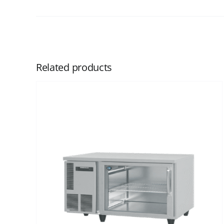
Related products