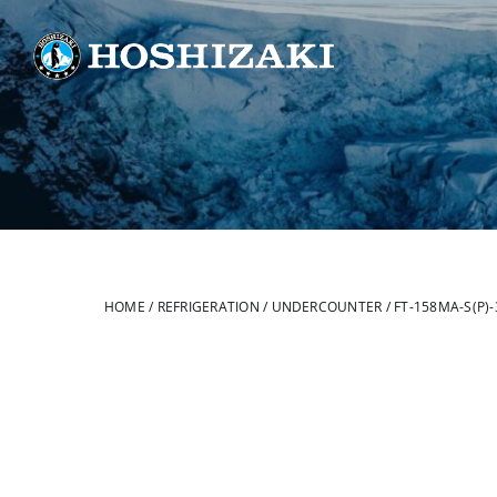
Skip
to
content
HOME
/
REFRIGERATION
/
UNDERCOUNTER
/
FT-158MA-S(P)