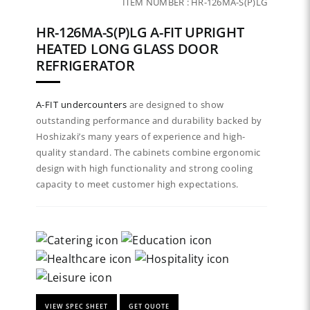
ITEM NUMBER :
HR-126MA-S(P)LG
HR-126MA-S(P)LG A-FIT UPRIGHT
HEATED LONG GLASS DOOR
REFRIGERATOR
A-FIT
undercounters
are designed to show
outstanding performance and durability backed by
Hoshizaki’s many years of experience and high-
quality standard. The cabinets combine ergonomic
design with high functionality and strong cooling
capacity to meet customer high expectations.
VIEW SPEC SHEET
GET QUOTE