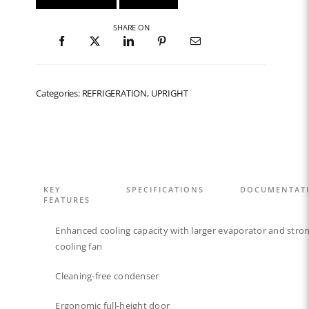
SHARE ON
Categories: REFRIGERATION, UPRIGHT
KEY
SPECIFICATIONS
DOCUMENTAT
FEATURES
Enhanced cooling capacity with larger evaporator and stro
cooling fan
Cleaning-free condenser​
Ergonomic full-height door