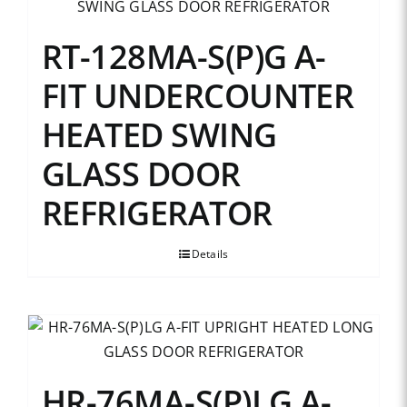
RT-128MA-S(P)G A-
FIT UNDERCOUNTER
HEATED SWING
GLASS DOOR
REFRIGERATOR
Details
HR-76MA-S(P)LG A-