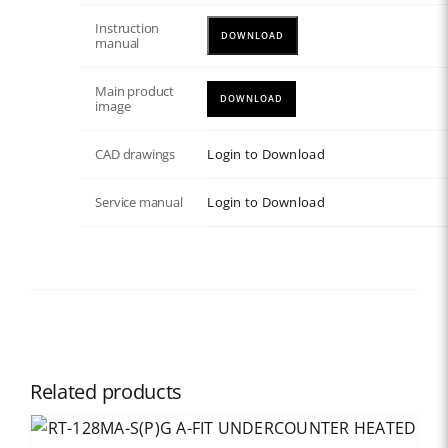
Instruction
DOWNLOAD
manual
Main product
DOWNLOAD
image
CAD drawings
Login to Download
Service manual
Login to Download
Related products