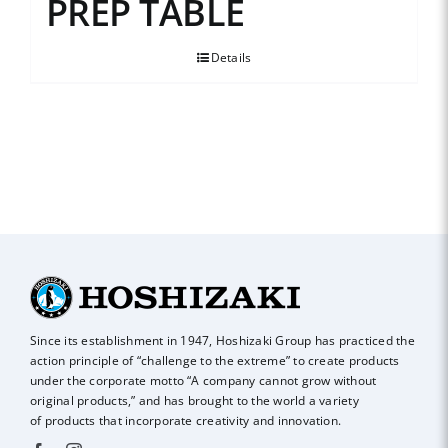
PREP TABLE
Details
Since its establishment in 1947, Hoshizaki Group has practiced the
action principle of
“challenge to the extreme” to create products
under the corporate motto “A company
cannot grow without
original products,” and has brought to the world a variety
of
products that incorporate creativity and innovation.