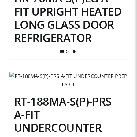
FIT UPRIGHT HEATED
LONG GLASS DOOR
REFRIGERATOR
Details
RT-188MA-S(P)-PRS
A-FIT
UNDERCOUNTER