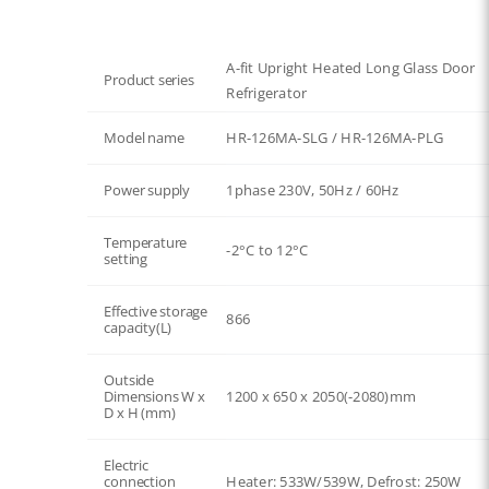
A-fit Upright Heated Long Glass Door
Product series
Refrigerator
Model name
HR-126MA-SLG / HR-126MA-PLG
Power supply
1phase 230V, 50Hz / 60Hz
Temperature
-2°C to 12°C
setting
Effective storage
866
capacity(L)
Outside
Dimensions W x
1200 x 650 x 2050(-2080)mm
D x H (mm)
Electric
connection
Heater: 533W/539W, Defrost: 250W