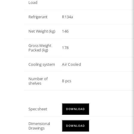
Load
Refrigerant
R134a
Net Weight (kg)
146
Gross Weight
178
Packed (kg)
Cooling system
Air Cooled
Number of
8 pcs
shelves
Spec sheet
DOWNLOAD
Dimensional
DOWNLOAD
Drawings