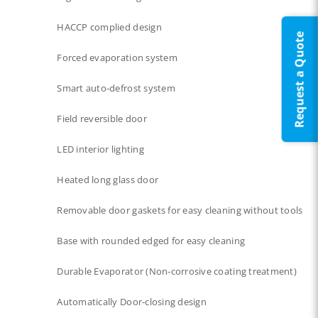
HACCP complied design
Request a Quote
Forced evaporation system​
Smart auto-defrost system​
Field reversible door
LED interior lighting​​
Heated long glass door​​
Removable door gaskets​ for easy cleaning without tools
Base with rounded edged for easy cleaning
Durable Evaporator (Non-corrosive coating treatment)
Automatically Door-closing design