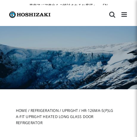
Skip
東南アジア進出をご検討されるお客様へ
|
EN
to
content
HOME
/
REFRIGERATION
/
UPRIGHT
/
HR-126MA-S(P)LG
A-FIT UPRIGHT HEATED LONG GLASS DOOR
REFRIGERATOR