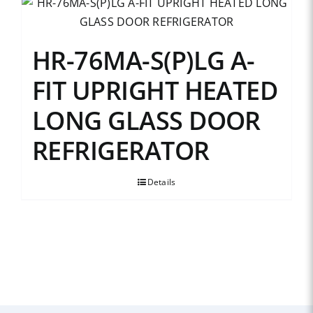
HR-76MA-S(P)LG A-
FIT UPRIGHT HEATED
LONG GLASS DOOR
REFRIGERATOR
Details