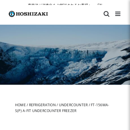
Skip
東南アジア進出をご検討されるお客様へ
|
EN
to
content
HOME
/
REFRIGERATION
/
UNDERCOUNTER
/
FT-156MA-
S(P) A-FIT UNDERCOUNTER FREEZER