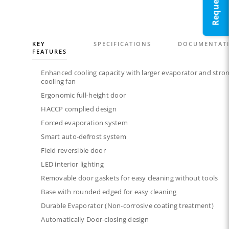
KEY
SPECIFICATIONS
DOCUMENTAT
FEATURES
Enhanced cooling capacity with larger evaporator and stro
cooling fan
Ergonomic full-height door
HACCP complied design
Forced evaporation system​
Smart auto-defrost system​
Field reversible door​
LED interior lighting​​
Removable door gaskets​ for easy cleaning without tools
Base with rounded edged for easy cleaning
Durable Evaporator (Non-corrosive coating treatment)
Automatically Door-closing design