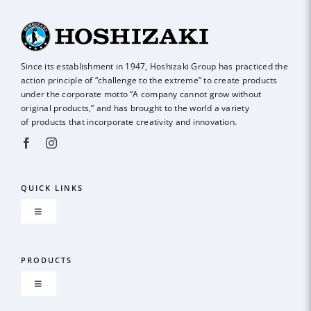
Since its establishment in 1947, Hoshizaki Group has practiced the
action principle of
“challenge to the extreme” to create products
under the corporate motto “A company
cannot grow without
original products,” and has brought to the world a variety
of
products that incorporate creativity and innovation.
QUICK LINKS
Toggle
Navigation
About us
PRODUCTS
Toggle
GLOBAL NETWORK
Navigation