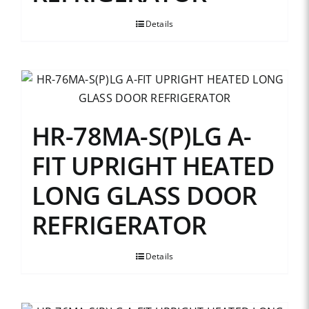
Details
HR-78MA-S(P)LG A-
FIT UPRIGHT HEATED
LONG GLASS DOOR
REFRIGERATOR
Details