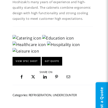
Hoshizaki’s many years of experience and high-
quality standard. The cabinets combine ergonomic
design with high functionality and strong cooling
capacity to meet customer high expectations.
VIEW SPEC SHEET
GET QUOTE
SHARE ON
Request a Quote
Categories: REFRIGERATION, UNDERCOUNTER