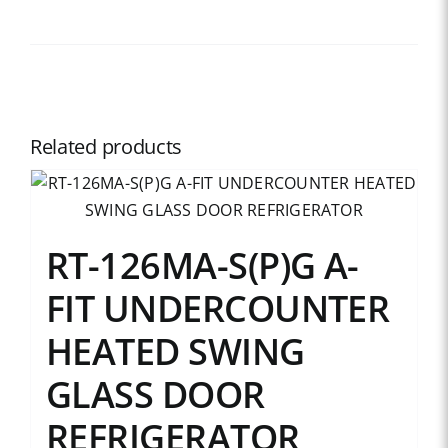
Related products
RT-126MA-S(P)G A-
FIT UNDERCOUNTER
HEATED SWING
GLASS DOOR
REFRIGERATOR