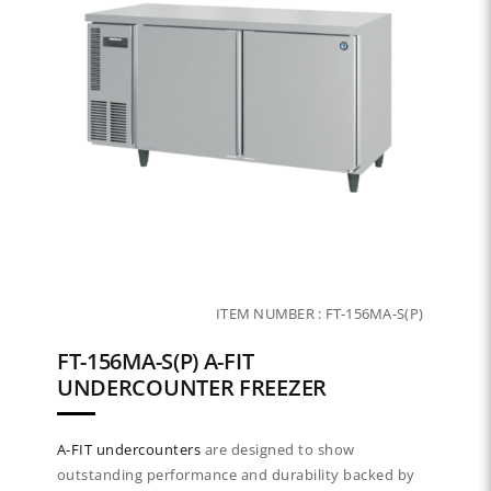
ITEM NUMBER :
FT-156MA-S(P)
FT-156MA-S(P) A-FIT
UNDERCOUNTER FREEZER
A-FIT
undercounters
are designed to show
outstanding performance and durability backed by